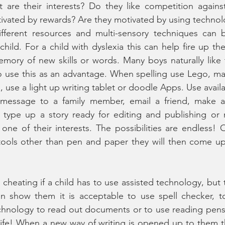
t are their interests? Do they like competition agains
tivated by rewards? Are they motivated by using techno
fferent resources and multi-sensory techniques can b
child. For a child with dyslexia this can help fire up th
emory of new skills or words. Many boys naturally like
 so use this as an advantage. When spelling use Lego, mag
 use a light up writing tablet or doodle Apps. Use availa
 message to a family member, email a friend, make a
, type up a story ready for editing and publishing or 
one of their interests. The possibilities are endless!
tools other than pen and paper they will then come up 
ke cheating if a child has to use assisted technology, but t
on show them it is acceptable to use spell checker, to
chnology to read out documents or to use reading pens 
l life! When a new way of writing is opened up to them th