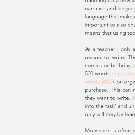
daunting for a new w
narrative and langua
language that makes a
important to also cha
means that using tec
As a teacher I only 
reason to write. Th
comics or birthday c
500 words 
https://
words-2020
) or orga
purchase. This can 
they want to write. 
into the task' and un
only will they be lea
Motivation is often 