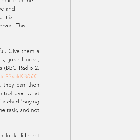
mmar than the 
ve and 
it is 
posal. This 
ul. Give them a 
s, joke books, 
s (BBC Radio 2, 
tq9Sx5kKB/500-
t they can then 
trol over what 
a child 'buying 
he task, and not 
 look different 