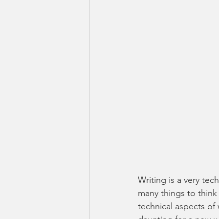
Writing is a very tec
many things to think
technical aspects of 