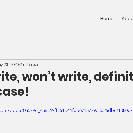
Home
Abou
y 23, 2020
2 min read
ite, won’t write, defini
case!
ic.com/video/0a579e_458c49ffa51d41feb6715779c8e25dbc/1080p