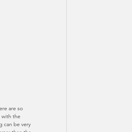
ere are so 
with the 
ng can be very 