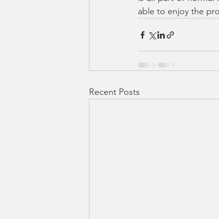
able to enjoy the pr
Recent Posts