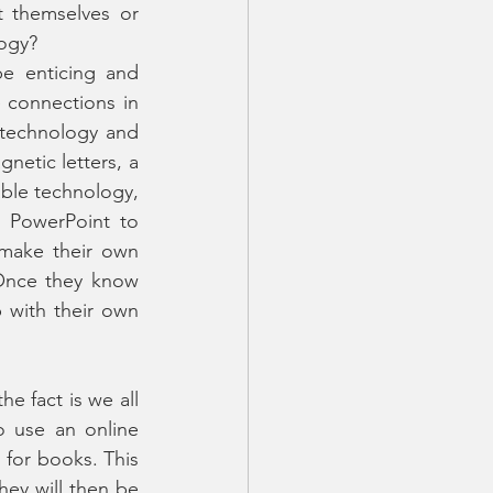
t themselves or 
logy?
e enticing and 
e connections in 
 technology and 
netic letters, a 
ble technology, 
 PowerPoint to 
make their own 
 Once they know 
with their own 
he fact is we all 
 use an online 
for books. This 
ey will then be 