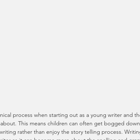
hnical process when starting out as a young writer and th
 about. This means children can often get bogged down 
writing rather than enjoy the story telling process. Writi