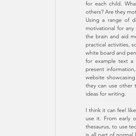
for each child. Wha
others? Are they mo
Using a range of di
motivational for any 
the brain and aid m
practical activities,
white board and pen,
for example text a
present information
website showcasing 
they can use other 
ideas for writing. 
I think it can feel li
use it. From early 
thesaurus, to use te
is all part of norma