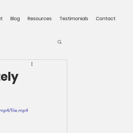
t
Blog
Resources
Testimonials
Contact
tely
/mp4/file.mp4