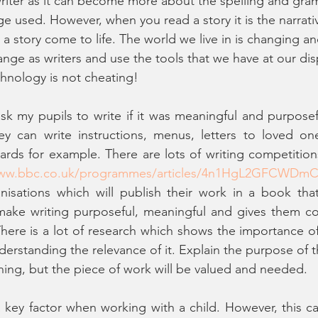
riter as it can become more about the spelling and gra
ge used. However, when you read a story it is the narrati
 story come to life. The world we live in is changing and 
nge as writers and use the tools that we have at our dis
hnology is not cheating! 
ask my pupils to write if it was meaningful and purposef
ey can write instructions, menus, letters to loved one
ards for example. There are lots of writing competition
www.bbc.co.uk/programmes/articles/4n1HgL2GFCWDmC
nisations which will publish their work in a book tha
make writing purposeful, meaningful and gives them con
There is a lot of research which shows the importance of 
derstanding the relevance of it. Explain the purpose of t
rning, but the piece of work will be valued and needed. 
a key factor when working with a child. However, this can