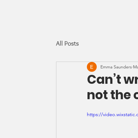
All Posts
Emma Saunders
Ma
Can’t wr
not the 
https://video.wixstat