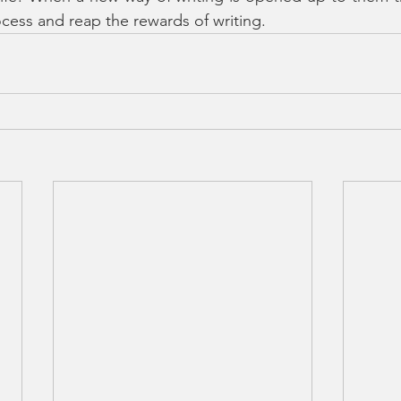
ocess and reap the rewards of writing. 