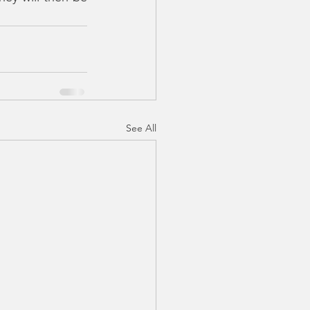
See All