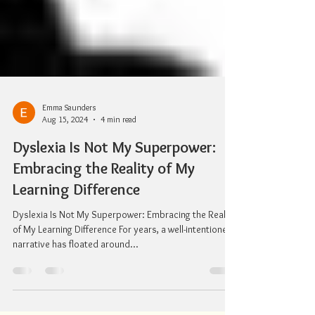
Emma Saunders
Aug 15, 2024
4 min read
Dyslexia Is Not My Superpower:
Embracing the Reality of My
Learning Difference
Dyslexia Is Not My Superpower: Embracing the Reality
of My Learning Difference For years, a well-intentioned
narrative has floated around...