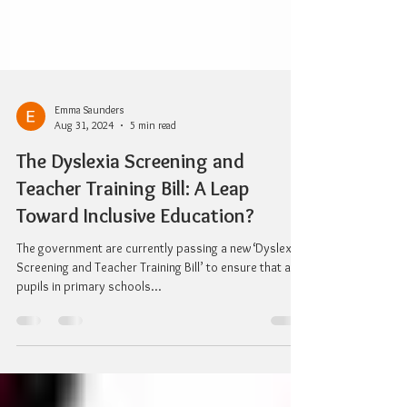
Emma Saunders
Aug 31, 2024
5 min read
The Dyslexia Screening and
Teacher Training Bill: A Leap
Toward Inclusive Education?
The government are currently passing a new ‘Dyslexia
Screening and Teacher Training Bill’ to ensure that all
pupils in primary schools...